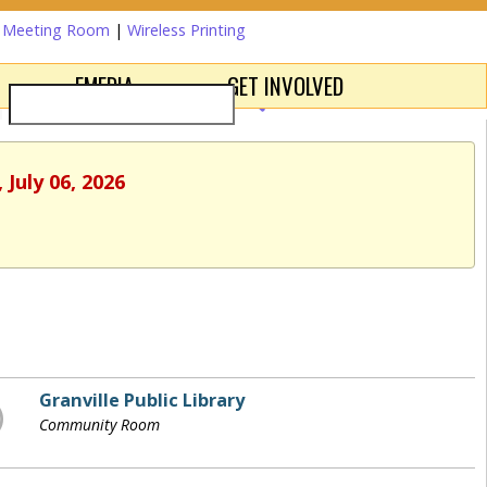
a Meeting Room
|
Wireless Printing
EMEDIA
GET INVOLVED
July 06, 2026
Granville Public Library
Community Room