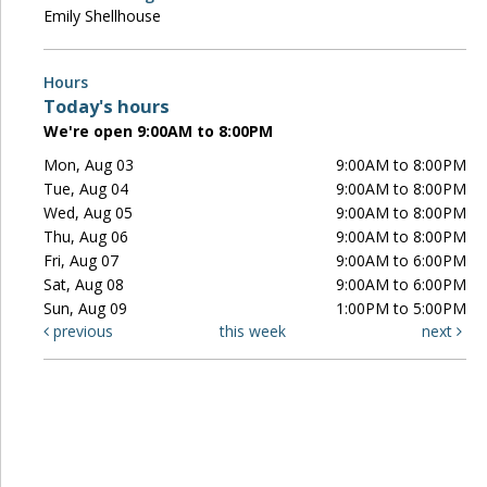
Emily Shellhouse
Hours
Today's hours
We're open 9:00AM to 8:00PM
Mon, Aug 03
9:00AM to 8:00PM
Tue, Aug 04
9:00AM to 8:00PM
Wed, Aug 05
9:00AM to 8:00PM
Thu, Aug 06
9:00AM to 8:00PM
Fri, Aug 07
9:00AM to 6:00PM
Sat, Aug 08
9:00AM to 6:00PM
Sun, Aug 09
1:00PM to 5:00PM
previous
this week
next