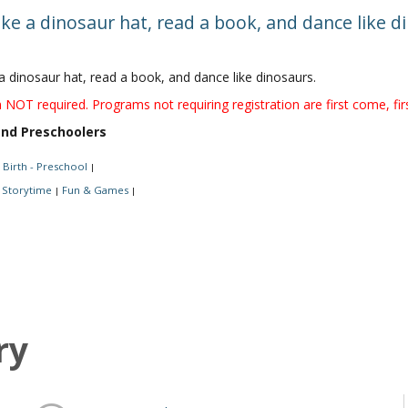
ke a dinosaur hat, read a book, and dance like 
a dinosaur hat, read a book, and dance like dinosaurs.
 NOT required. Programs not requiring registration are first come, fir
and Preschoolers
Birth - Preschool
|
Storytime
Fun & Games
|
|
ry