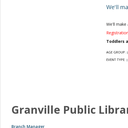
We'll ma
We'll make 
Registration
Toddlers 
AGE GROUP:
|
EVENT TYPE:
|
Granville Public Libra
Branch Manager