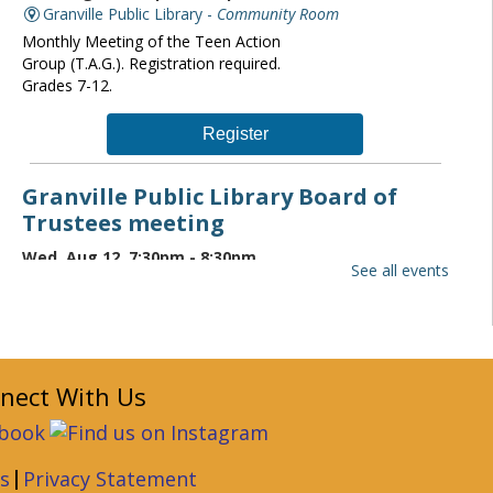
Granville Public Library -
Community Room
Monthly Meeting of the Teen Action
Group (T.A.G.). Registration required.
Grades 7-12.
Register
Granville Public Library Board of
Trustees meeting
Wed, Aug 12, 7:30pm - 8:30pm
See all events
Granville Public Library -
Community Room
The Granville Public Library monthly
board of trustees meeting is open to the
public. If you wish to attend please
contact the Director at
nect With Us
librarydirector@granvillelibrary.org.
Granville Public Library Book Club
|
s
Privacy Statement
Thu, Aug 13, 6:30pm - 7:30pm