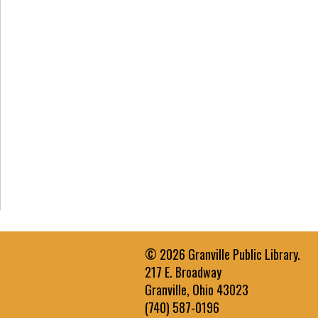
© 2026 Granville Public Library.
217 E. Broadway
Granville, Ohio 43023
(740) 587-0196