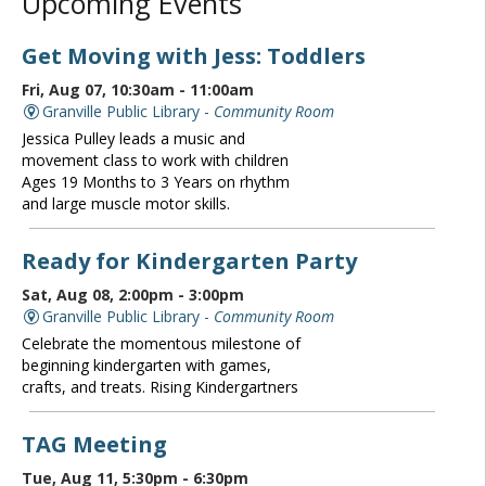
Upcoming Events
Get Moving with Jess: Toddlers
Fri, Aug 07, 10:30am - 11:00am
Granville Public Library -
Community Room
Jessica Pulley leads a music and
movement class to work with children
Ages 19 Months to 3 Years on rhythm
and large muscle motor skills.
Ready for Kindergarten Party
Sat, Aug 08, 2:00pm - 3:00pm
Granville Public Library -
Community Room
Celebrate the momentous milestone of
beginning kindergarten with games,
crafts, and treats. Rising Kindergartners
TAG Meeting
Tue, Aug 11, 5:30pm - 6:30pm