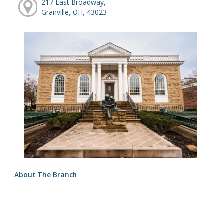
217 East Broadway,
Granville, OH, 43023
About The Branch