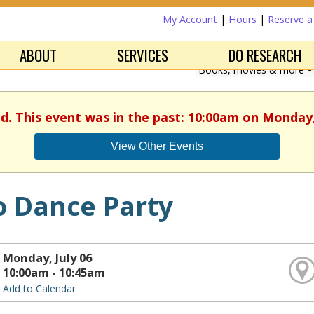
My Account
|
Hours
|
Reserve 
ABOUT
SERVICES
DO RESEARCH
ed. This event was in the past: 10:00am on Monday, 
View Other Events
o Dance Party
Monday, July 06
10:00am - 10:45am
Add to Calendar