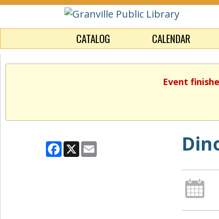
CATALOG
CALENDAR
Event finish
Din
Facebook
X
Email