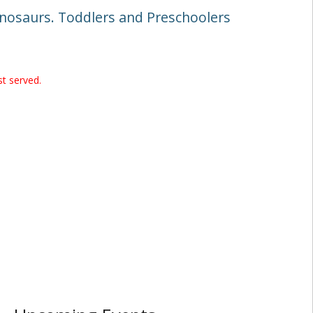
dinosaurs. Toddlers and Preschoolers
st served.