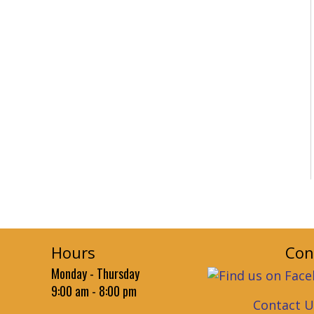
Hours
Con
Monday - Thursday
9:00 am - 8:00 pm
Contact U