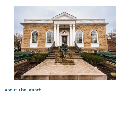
About The Branch