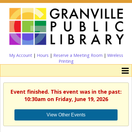
My Account
|
Hours
|
Reserve a Meeting Room
|
Wireless
Printing
Event finished. This event was in the past:
10:30am on Friday, June 19, 2026
View Other Events