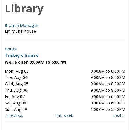
Library
Branch Manager
Emily Shellhouse
Hours
Today's hours
We're open 9:00AM to 6:00PM
Mon, Aug 03
9:00AM to 8:00PM
Tue, Aug 04
9:00AM to 8:00PM
Wed, Aug 05
9:00AM to 8:00PM
Thu, Aug 06
9:00AM to 8:00PM
Fri, Aug 07
9:00AM to 6:00PM
Sat, Aug 08
9:00AM to 6:00PM
Sun, Aug 09
1:00PM to 5:00PM
previous
this week
next