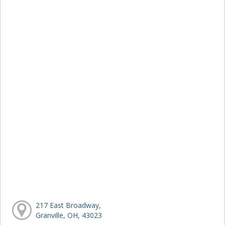
217 East Broadway,
Granville, OH, 43023