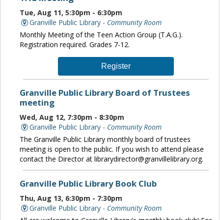
Tue, Aug 11, 5:30pm - 6:30pm
Granville Public Library -
Community Room
Monthly Meeting of the Teen Action Group (T.A.G.).
Registration required. Grades 7-12.
Register
Granville Public Library Board of Trustees
meeting
Wed, Aug 12, 7:30pm - 8:30pm
Granville Public Library -
Community Room
The Granville Public Library monthly board of trustees
meeting is open to the public. If you wish to attend please
contact the Director at librarydirector@granvillelibrary.org.
Granville Public Library Book Club
Thu, Aug 13, 6:30pm - 7:30pm
Granville Public Library -
Community Room