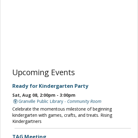
Upcoming Events
Ready for Kindergarten Party
Sat, Aug 08, 2:00pm - 3:00pm
Granville Public Library -
Community Room
Celebrate the momentous milestone of beginning
kindergarten with games, crafts, and treats. Rising
Kindergartners
TAG Meeting