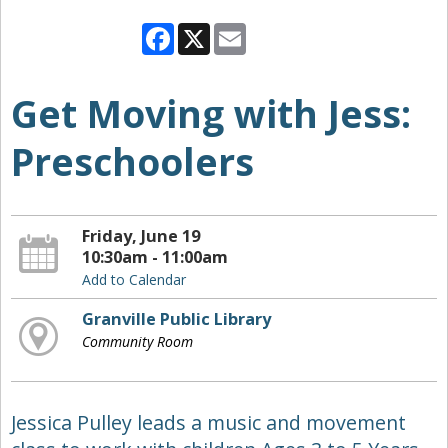
Facebook
X
Email
Get Moving with Jess:
Preschoolers
Friday, June 19
10:30am - 11:00am
Add to Calendar
Granville Public Library
Community Room
Jessica Pulley leads a music and movement