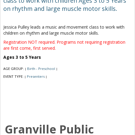
class to work with children Ages 3 to 5 Years
on rhythm and large muscle motor skills.
Jessica Pulley leads a music and movement class to work with
children on rhythm and large muscle motor skills.
Registration NOT required. Programs not requiring registration
are first come, first served.
Ages 3 to 5 Years
AGE GROUP:
Birth - Preschool
|
|
EVENT TYPE:
Presenters
|
|
Granville Public