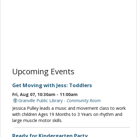
Upcoming Events
Get Moving with Jess: Toddlers
Fri, Aug 07, 10:30am - 11:00am
Granville Public Library -
Community Room
Jessica Pulley leads a music and movement class to work
with children Ages 19 Months to 3 Years on rhythm and
large muscle motor skills.
Ready for Kindergarten Party