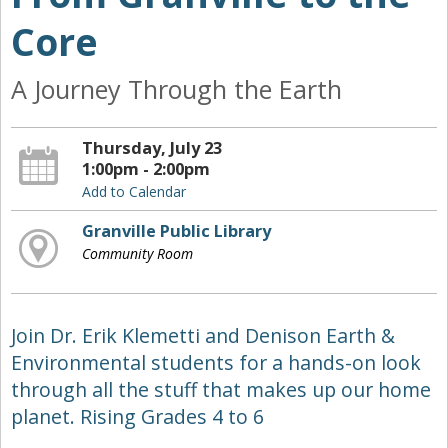
Core
A Journey Through the Earth
Thursday, July 23
1:00pm - 2:00pm
Add to Calendar
Granville Public Library
Community Room
Join Dr. Erik Klemetti and Denison Earth &
Environmental students for a hands-on look
through all the stuff that makes up our home
planet. Rising Grades 4 to 6