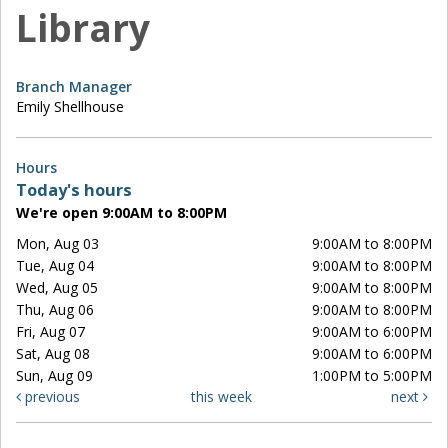
Library
Branch Manager
Emily Shellhouse
Hours
Today's hours
We're open 9:00AM to 8:00PM
Mon, Aug 03
9:00AM to 8:00PM
Tue, Aug 04
9:00AM to 8:00PM
Wed, Aug 05
9:00AM to 8:00PM
Thu, Aug 06
9:00AM to 8:00PM
Fri, Aug 07
9:00AM to 6:00PM
Sat, Aug 08
9:00AM to 6:00PM
Sun, Aug 09
1:00PM to 5:00PM
previous
this week
next