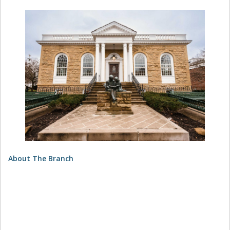
About The Branch