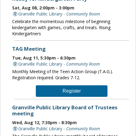
Sat, Aug 08, 2:00pm - 3:00pm
Granville Public Library -
Community Room
Celebrate the momentous milestone of beginning
kindergarten with games, crafts, and treats. Rising
Kindergartners
TAG Meeting
Tue, Aug 11, 5:30pm - 6:30pm
Granville Public Library -
Community Room
Monthly Meeting of the Teen Action Group (T.A.G.).
Registration required. Grades 7-12.
Register
Granville Public Library Board of Trustees
meeting
Wed, Aug 12, 7:30pm - 8:30pm
Granville Public Library -
Community Room