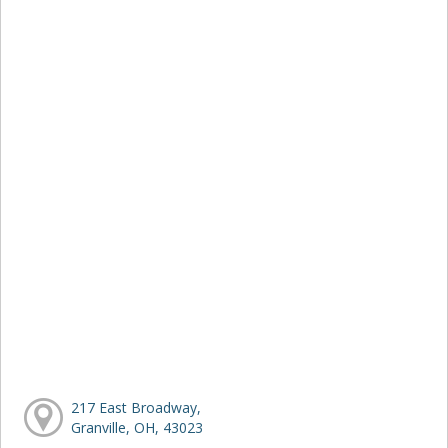
217 East Broadway,
Granville, OH, 43023