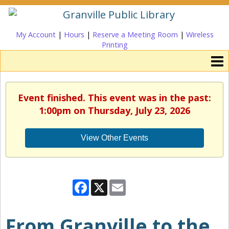
My Account
|
Hours
|
Reserve a Meeting Room
|
Wireless
Printing
Event finished. This event was in the past:
1:00pm on Thursday, July 23, 2026
View Other Events
Facebook
X
Email
From Granville to the