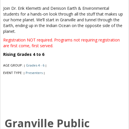
Join Dr. Erik Klemetti and Denison Earth & Environmental
students for a hands-on look through all the stuff that makes up
our home planet. We’ll start in Granville and tunnel through the
Earth, ending up in the Indian Ocean on the opposite side of the
planet.
Registration NOT required. Programs not requiring registration
are first come, first served.
Rising Grades 4 to 6
AGE GROUP:
Grades 4 - 6
|
|
EVENT TYPE:
Presenters
|
|
Granville Public