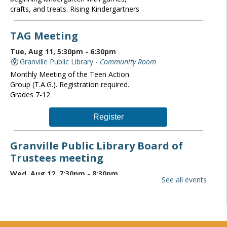
crafts, and treats. Rising Kindergartners
TAG Meeting
Tue, Aug 11, 5:30pm - 6:30pm
Granville Public Library -
Community Room
Monthly Meeting of the Teen Action
Group (T.A.G.). Registration required.
Grades 7-12.
Register
Granville Public Library Board of
Trustees meeting
Wed, Aug 12, 7:30pm - 8:30pm
See all events
Granville Public Library -
Community Room
The Granville Public Library monthly
board of trustees meeting is open to the
public. If you wish to attend please
contact the Director at