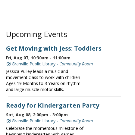
Upcoming Events
Get Moving with Jess: Toddlers
Fri, Aug 07, 10:30am - 11:00am
Granville Public Library -
Community Room
Jessica Pulley leads a music and
movement class to work with children
Ages 19 Months to 3 Years on rhythm
and large muscle motor skills.
Ready for Kindergarten Party
Sat, Aug 08, 2:00pm - 3:00pm
Granville Public Library -
Community Room
Celebrate the momentous milestone of
beginning kindergarten with games,