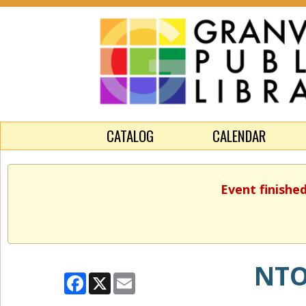
CATALOG
CALENDAR
Event finishe
NTO
Facebook
X
Email