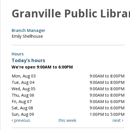
Granville Public Libra
Branch Manager
Emily Shellhouse
Hours
Today's hours
We're open 9:00AM to 6:00PM
Mon, Aug 03
9:00AM to 8:00PM
Tue, Aug 04
9:00AM to 8:00PM
Wed, Aug 05
9:00AM to 8:00PM
Thu, Aug 06
9:00AM to 8:00PM
Fri, Aug 07
9:00AM to 6:00PM
Sat, Aug 08
9:00AM to 6:00PM
Sun, Aug 09
1:00PM to 5:00PM
previous
this week
next