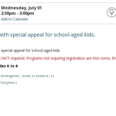
Wednesday, July 01
2:30pm - 3:00pm
Add to Calendar
with special appeal for school-aged kids.
 special appeal for school-aged kids.
 NOT required. Programs not requiring registration are first come, fir
des K to 6
Kindergarten - Grade 3
Grades 4 - 6
|
|
Storytime
|