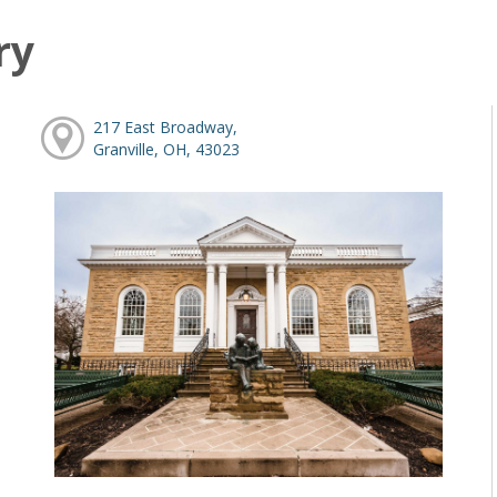
ry
217 East Broadway,
Granville, OH, 43023