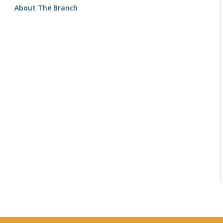
About The Branch