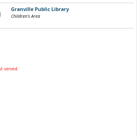
Granville Public Library
Children's Area
st served.