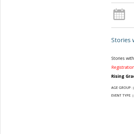
Stories 
Stories with
Registration
Rising Gra
AGE GROUP:
|
EVENT TYPE:
|