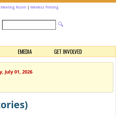
a Meeting Room
|
Wireless Printing
EMEDIA
GET INVOLVED
 July 01, 2026
ories)