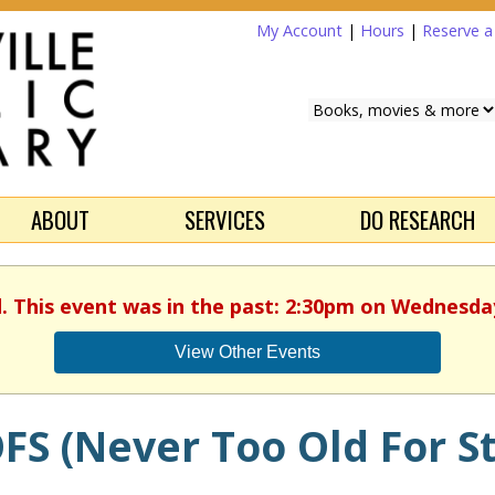
My Account
|
Hours
|
Reserve 
ABOUT
SERVICES
DO RESEARCH
d. This event was in the past: 2:30pm on Wednesday,
View Other Events
FS (Never Too Old For St