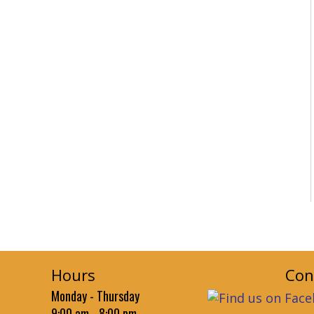
Hours
Con
Monday - Thursday
9:00 am - 8:00 pm