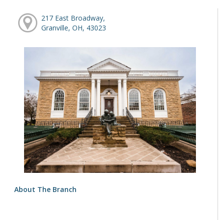
217 East Broadway,
Granville, OH, 43023
About The Branch