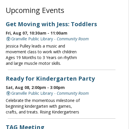
Upcoming Events
Get Moving with Jess: Toddlers
Fri, Aug 07, 10:30am - 11:00am
Granville Public Library -
Community Room
Jessica Pulley leads a music and
movement class to work with children
Ages 19 Months to 3 Years on rhythm
and large muscle motor skills.
Ready for Kindergarten Party
Sat, Aug 08, 2:00pm - 3:00pm
Granville Public Library -
Community Room
Celebrate the momentous milestone of
beginning kindergarten with games,
crafts, and treats. Rising Kindergartners
TAG Meeting