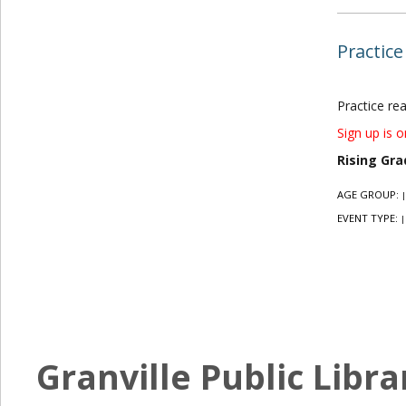
Practice
Practice re
Sign up is o
Rising Gra
AGE GROUP:
|
EVENT TYPE:
|
Granville Public Libra