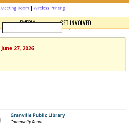
a Meeting Room
|
Wireless Printing
EMEDIA
GET INVOLVED
 June 27, 2026
Granville Public Library
Community Room