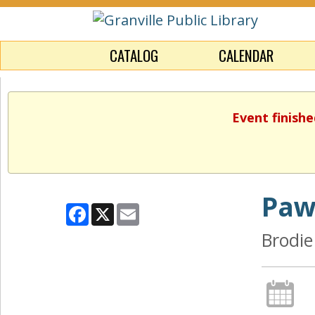
CATALOG
CALENDAR
Event finishe
Paw
Facebook
X
Email
Brodie