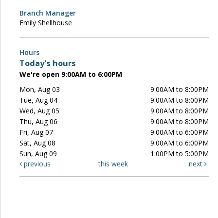
Branch Manager
Emily Shellhouse
Hours
Today's hours
We're open 9:00AM to 6:00PM
Mon, Aug 03
9:00AM to 8:00PM
Tue, Aug 04
9:00AM to 8:00PM
Wed, Aug 05
9:00AM to 8:00PM
Thu, Aug 06
9:00AM to 8:00PM
Fri, Aug 07
9:00AM to 6:00PM
Sat, Aug 08
9:00AM to 6:00PM
Sun, Aug 09
1:00PM to 5:00PM
previous
this week
next