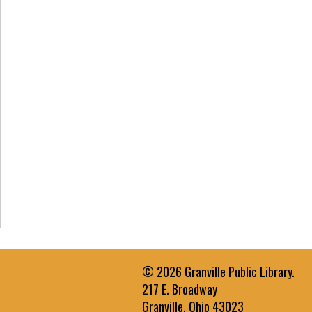
© 2026 Granville Public Library.
217 E. Broadway
Granville, Ohio 43023