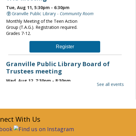
Tue, Aug 11, 5:30pm - 6:30pm
Granville Public Library -
Community Room
Monthly Meeting of the Teen Action
Group (T.A.G.). Registration required.
Grades 7-12.
Register
Granville Public Library Board of
Trustees meeting
Wed, Aug 12, 7:30pm - 8:30pm
See all events
Granville Public Library -
Community Room
The Granville Public Library monthly
board of trustees meeting is open to the
public. If you wish to attend please
contact the Director at
nect With Us
librarydirector@granvillelibrary.org.
Granville Public Library Book Club