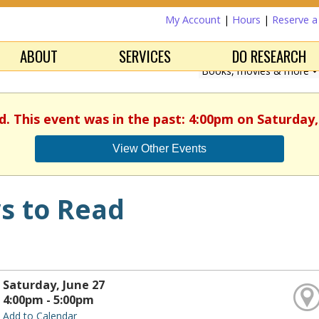
My Account
|
Hours
|
Reserve 
ABOUT
SERVICES
DO RESEARCH
d. This event was in the past: 4:00pm on Saturday,
View Other Events
s to Read
Saturday, June 27
4:00pm - 5:00pm
Add to Calendar