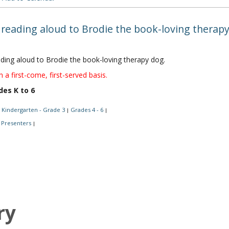
 reading aloud to Brodie the book-loving therapy
ading aloud to Brodie the book-loving therapy dog.
n a first-come, first-served basis.
des K to 6
Kindergarten - Grade 3
Grades 4 - 6
|
|
Presenters
|
ry