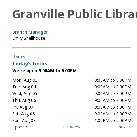
Granville Public Libra
Branch Manager
Emily Shellhouse
Hours
Today's hours
We're open 9:00AM to 6:00PM
Mon, Aug 03
9:00AM to 8:00PM
Tue, Aug 04
9:00AM to 8:00PM
Wed, Aug 05
9:00AM to 8:00PM
Thu, Aug 06
9:00AM to 8:00PM
Fri, Aug 07
9:00AM to 6:00PM
Sat, Aug 08
9:00AM to 6:00PM
Sun, Aug 09
1:00PM to 5:00PM
previous
this week
next