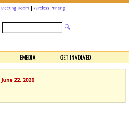
a Meeting Room
|
Wireless Printing
EMEDIA
GET INVOLVED
 June 22, 2026