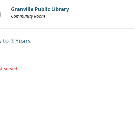
Granville Public Library
Community Room
 to 3 Years
st served.