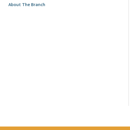
About The Branch