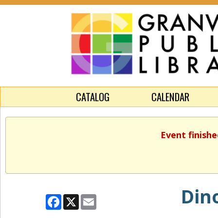
CATALOG
CALENDAR
Event finishe
Dino
Facebook
X
Email