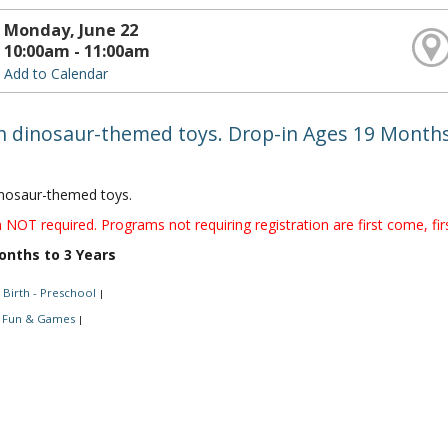
Monday, June 22
10:00am - 11:00am
Add to Calendar
th dinosaur-themed toys. Drop-in Ages 19 Months
inosaur-themed toys.
 NOT required. Programs not requiring registration are first come, fir
onths to 3 Years
Birth - Preschool
|
Fun & Games
|