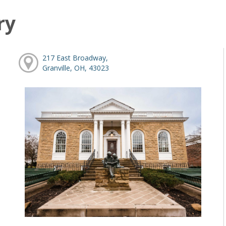
ry
217 East Broadway,
Granville, OH, 43023