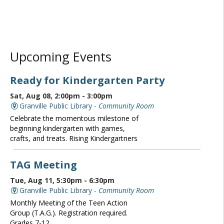
Upcoming Events
Ready for Kindergarten Party
Sat, Aug 08, 2:00pm - 3:00pm
Granville Public Library -
Community Room
Celebrate the momentous milestone of
beginning kindergarten with games,
crafts, and treats. Rising Kindergartners
TAG Meeting
Tue, Aug 11, 5:30pm - 6:30pm
Granville Public Library -
Community Room
Monthly Meeting of the Teen Action
Group (T.A.G.). Registration required.
Grades 7-12.