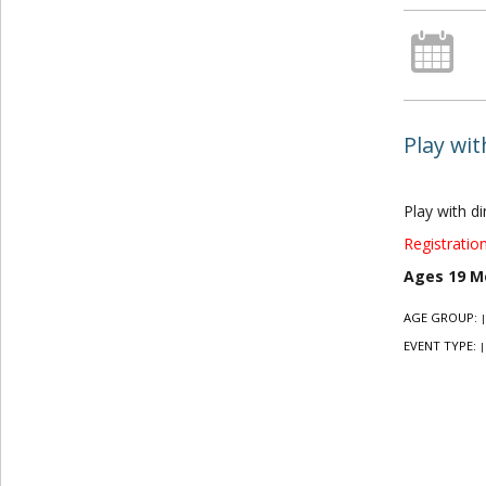
Play wi
Play with d
Registration
Ages 19 M
AGE GROUP:
|
EVENT TYPE:
|