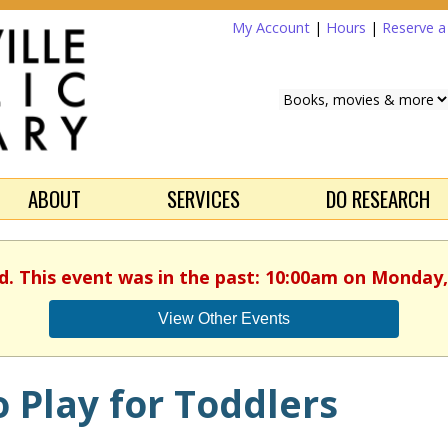
My Account
|
Hours
|
Reserve 
ABOUT
SERVICES
DO RESEARCH
d. This event was in the past: 10:00am on Monday,
View Other Events
 Play for Toddlers