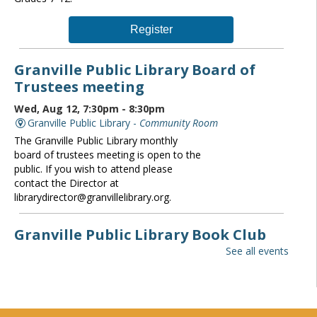
Register
Granville Public Library Board of
Trustees meeting
Wed, Aug 12, 7:30pm - 8:30pm
Granville Public Library -
Community Room
The Granville Public Library monthly
board of trustees meeting is open to the
public. If you wish to attend please
contact the Director at
librarydirector@granvillelibrary.org.
Granville Public Library Book Club
See all events
Thu, Aug 13, 6:30pm - 7:30pm
Granville Public Library -
Community Room
All are welcome to Granville Library's
monthly book club! For Adults.
Registration required. Copies of this