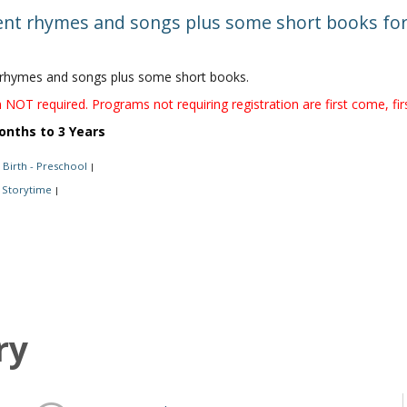
t rhymes and songs plus some short books for 
hymes and songs plus some short books.
 NOT required. Programs not requiring registration are first come, fir
onths to 3 Years
Birth - Preschool
|
Storytime
|
ry