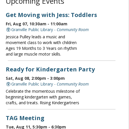
Upcoming Events
Get Moving with Jess: Toddlers
Fri, Aug 07, 10:30am - 11:00am
Granville Public Library -
Community Room
Jessica Pulley leads a music and
movement class to work with children
Ages 19 Months to 3 Years on rhythm
and large muscle motor skills.
Ready for Kindergarten Party
Sat, Aug 08, 2:00pm - 3:00pm
Granville Public Library -
Community Room
Celebrate the momentous milestone of
beginning kindergarten with games,
crafts, and treats. Rising Kindergartners
TAG Meeting
Tue, Aug 11, 5:30pm - 6:30pm