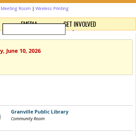
a Meeting Room
|
Wireless Printing
EMEDIA
GET INVOLVED
, June 10, 2026
Granville Public Library
Community Room