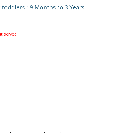
toddlers 19 Months to 3 Years.
st served.