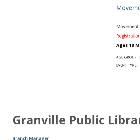
Movemen
Movement r
Registration
Ages 19 M
AGE GROUP:
|
EVENT TYPE:
|
Granville Public Libra
Branch Manager