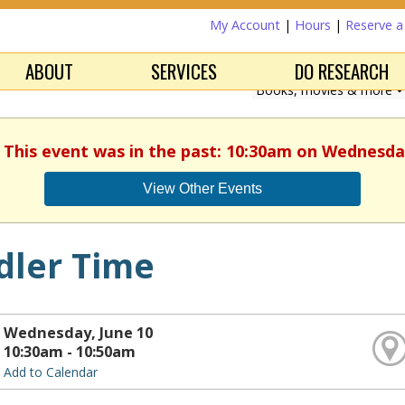
My Account
|
Hours
|
Reserve 
ABOUT
SERVICES
DO RESEARCH
. This event was in the past: 10:30am on Wednesday
View Other Events
dler Time
Wednesday, June 10
10:30am - 10:50am
Add to Calendar