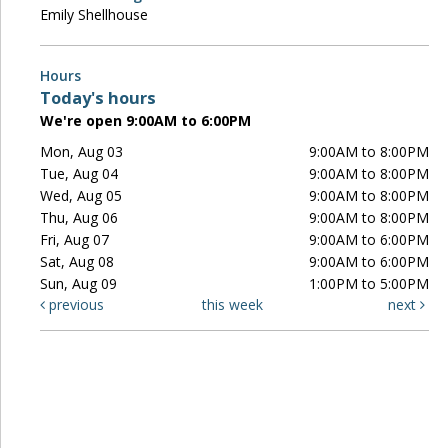
Emily Shellhouse
Hours
Today's hours
We're open 9:00AM to 6:00PM
Mon, Aug 03
9:00AM to 8:00PM
Tue, Aug 04
9:00AM to 8:00PM
Wed, Aug 05
9:00AM to 8:00PM
Thu, Aug 06
9:00AM to 8:00PM
Fri, Aug 07
9:00AM to 6:00PM
Sat, Aug 08
9:00AM to 6:00PM
Sun, Aug 09
1:00PM to 5:00PM
previous
this week
next