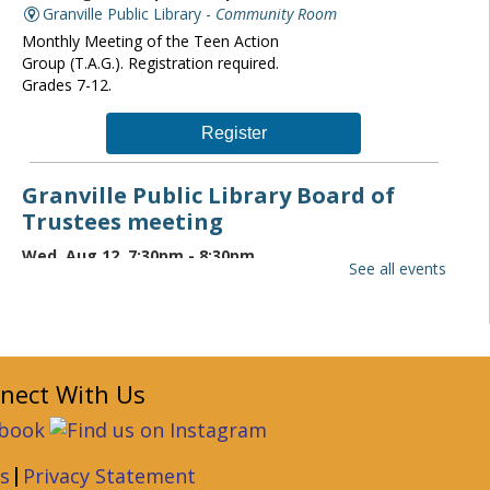
Granville Public Library -
Community Room
Monthly Meeting of the Teen Action
Group (T.A.G.). Registration required.
Grades 7-12.
Register
Granville Public Library Board of
Trustees meeting
Wed, Aug 12, 7:30pm - 8:30pm
See all events
Granville Public Library -
Community Room
The Granville Public Library monthly
board of trustees meeting is open to the
public. If you wish to attend please
contact the Director at
nect With Us
librarydirector@granvillelibrary.org.
Granville Public Library Book Club
|
s
Privacy Statement
Thu, Aug 13, 6:30pm - 7:30pm