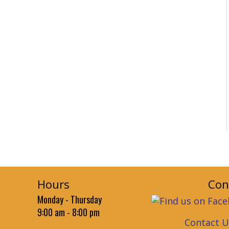
Hours
Con
Monday - Thursday
9:00 am - 8:00 pm
Contact U