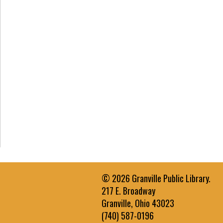
© 2026 Granville Public Library.
217 E. Broadway
Granville, Ohio 43023
(740) 587-0196