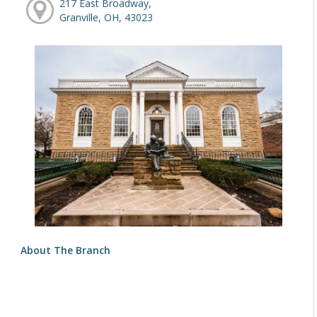
217 East Broadway,
Granville, OH, 43023
About The Branch