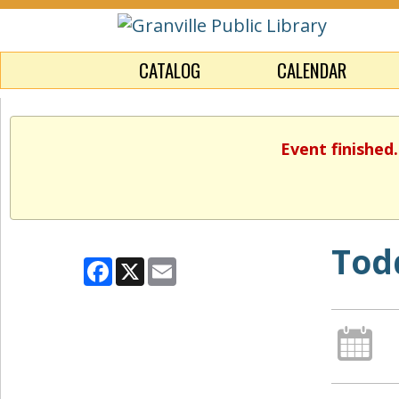
CATALOG
CALENDAR
Event finished
Tod
Facebook
X
Email