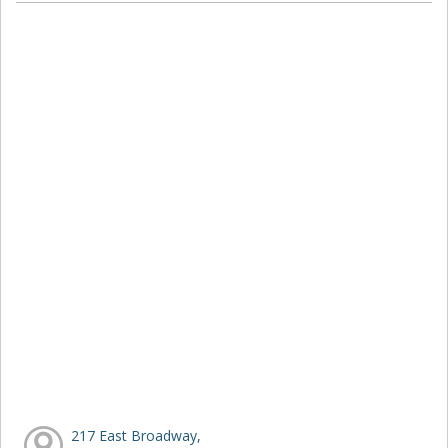
217 East Broadway,