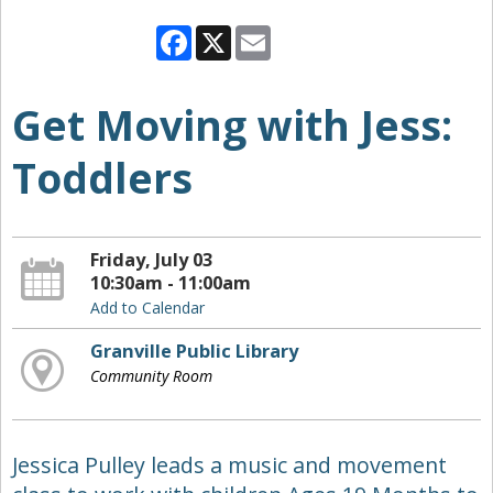
Facebook
X
Email
Get Moving with Jess:
Toddlers
Friday, July 03
10:30am - 11:00am
Add to Calendar
Granville Public Library
Community Room
Jessica Pulley leads a music and movement