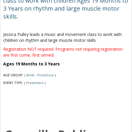
class to work with children Ages 19 Months to
3 Years on rhythm and large muscle motor
skills.
Jessica Pulley leads a music and movement class to work with
children on rhythm and large muscle motor skills.
Registration NOT required. Programs not requiring registration
are first come, first served.
Ages 19 Months to 3 Years
AGE GROUP:
Birth - Preschool
|
|
EVENT TYPE:
Presenters
|
|