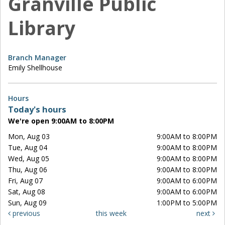
Granville Public
Library
Branch Manager
Emily Shellhouse
Hours
Today's hours
We're open 9:00AM to 8:00PM
Mon, Aug 03
9:00AM to 8:00PM
Tue, Aug 04
9:00AM to 8:00PM
Wed, Aug 05
9:00AM to 8:00PM
Thu, Aug 06
9:00AM to 8:00PM
Fri, Aug 07
9:00AM to 6:00PM
Sat, Aug 08
9:00AM to 6:00PM
Sun, Aug 09
1:00PM to 5:00PM
previous
this week
next