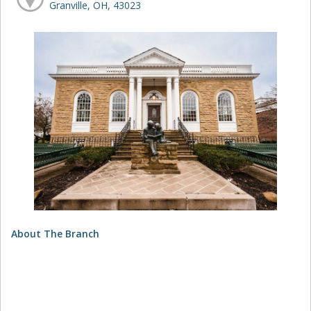
Granville, OH, 43023
About The Branch