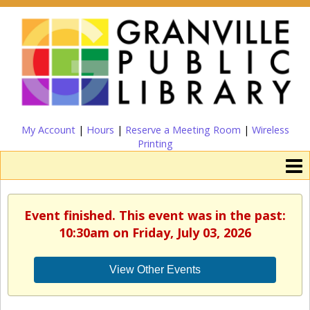
My Account
|
Hours
|
Reserve a Meeting Room
|
Wireless
Printing
Event finished. This event was in the past:
10:30am on Friday, July 03, 2026
View Other Events