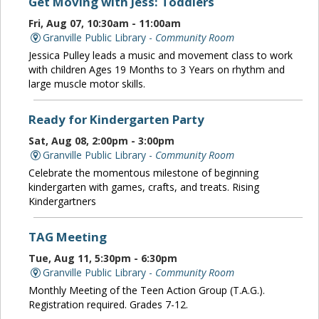
Get Moving with Jess: Toddlers
Fri, Aug 07, 10:30am - 11:00am
Granville Public Library -
Community Room
Jessica Pulley leads a music and movement class to work
with children Ages 19 Months to 3 Years on rhythm and
large muscle motor skills.
Ready for Kindergarten Party
Sat, Aug 08, 2:00pm - 3:00pm
Granville Public Library -
Community Room
Celebrate the momentous milestone of beginning
kindergarten with games, crafts, and treats. Rising
Kindergartners
TAG Meeting
Tue, Aug 11, 5:30pm - 6:30pm
Granville Public Library -
Community Room
Monthly Meeting of the Teen Action Group (T.A.G.).
Registration required. Grades 7-12.