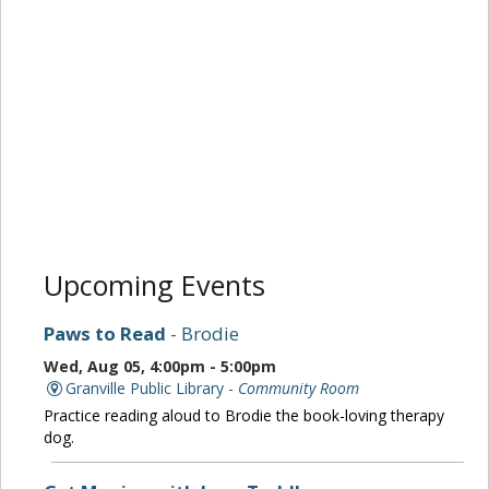
Upcoming Events
Paws to Read
- Brodie
Wed, Aug 05, 4:00pm - 5:00pm
Granville Public Library -
Community Room
Practice reading aloud to Brodie the book-loving therapy
dog.