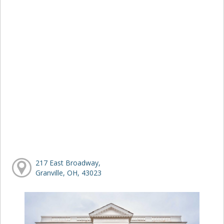
217 East Broadway,
Granville, OH, 43023