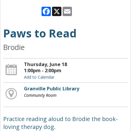
Facebook
X
Email
Paws to Read
Brodie
Thursday, June 18
1:00pm - 2:00pm
Add to Calendar
Granville Public Library
Community Room
Practice reading aloud to Brodie the book-
loving therapy dog.