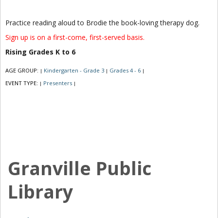
Practice reading aloud to Brodie the book-loving therapy dog.
Sign up is on a first-come, first-served basis.
Rising Grades K to 6
AGE GROUP:
Kindergarten - Grade 3
Grades 4 - 6
|
|
|
EVENT TYPE:
Presenters
|
|
Granville Public
Library