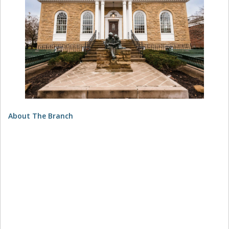
About The Branch