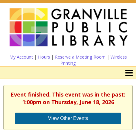
My Account
|
Hours
|
Reserve a Meeting Room
|
Wireless
Printing
Event finished. This event was in the past:
1:00pm on Thursday, June 18, 2026
View Other Events