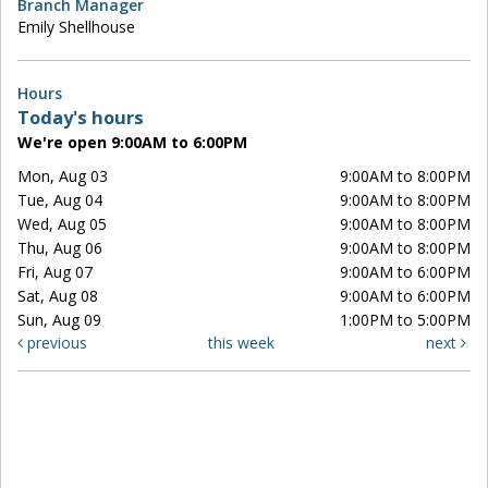
Branch Manager
Emily Shellhouse
Hours
Today's hours
We're open 9:00AM to 6:00PM
Mon, Aug 03
9:00AM to 8:00PM
Tue, Aug 04
9:00AM to 8:00PM
Wed, Aug 05
9:00AM to 8:00PM
Thu, Aug 06
9:00AM to 8:00PM
Fri, Aug 07
9:00AM to 6:00PM
Sat, Aug 08
9:00AM to 6:00PM
Sun, Aug 09
1:00PM to 5:00PM
previous
this week
next