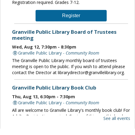
Registration required. Grades 7-12.
Register
Granville Public Library Board of Trustees
meeting
Wed, Aug 12, 7:30pm - 8:30pm
Granville Public Library -
Community Room
The Granville Public Library monthly board of trustees
meeting is open to the public. If you wish to attend please
contact the Director at librarydirector@granvillelibrary.org.
Granville Public Library Book Club
Thu, Aug 13, 6:30pm - 7:30pm
Granville Public Library -
Community Room
All are welcome to Granville Library's monthly book club! For
Adults. Registration required. Copies of this month's book
See all events
are available at the circulation desk.