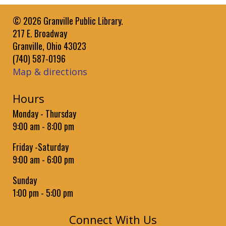
Register
© 2026 Granville Public Library.
Get Moving with Jess: Preschoolers
217 E. Broadway
Fri, Aug 21, 10:30am - 11:00am
Granville, Ohio 43023
Granville Public Library -
Community Room
(740) 587-0196
Jessica Pulley leads a music and movement class to work
Map & directions
with children Ages 3 to 5 Years on rhythm and large muscle
motor skills.
Hours
Paws to Read
- Brodie
Monday - Thursday
9:00 am - 8:00 pm
Sun, Aug 23, 1:00pm - 2:00pm
Granville Public Library -
Community Room
Friday -Saturday
Practice reading aloud to Brodie the book-loving therapy
9:00 am - 6:00 pm
dog.
Sunday
Baby Time
1:00 pm - 5:00 pm
Wed, Sep 02, 9:30am - 10:15am
Granville Public Library -
Community Room
Connect With Us
Bounce rhymes, songs, and stories for babies followed by a