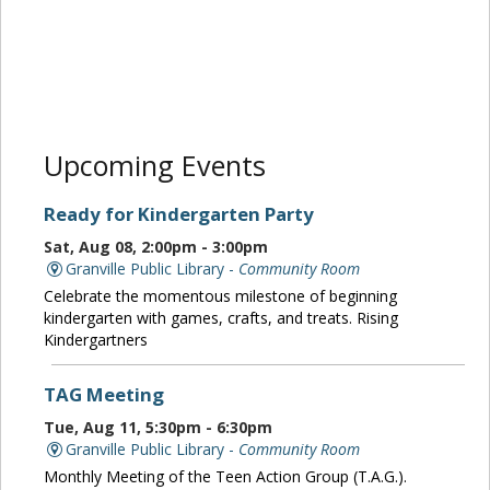
Upcoming Events
Ready for Kindergarten Party
Sat, Aug 08, 2:00pm - 3:00pm
Granville Public Library -
Community Room
Celebrate the momentous milestone of beginning
kindergarten with games, crafts, and treats. Rising
Kindergartners
TAG Meeting
Tue, Aug 11, 5:30pm - 6:30pm
Granville Public Library -
Community Room
Monthly Meeting of the Teen Action Group (T.A.G.).