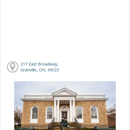
217 East Broadway,
Granville, OH, 43023