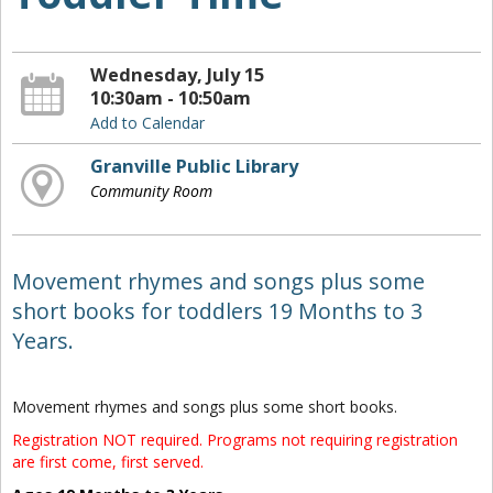
Wednesday, July 15
10:30am - 10:50am
Add to Calendar
Granville Public Library
Community Room
Movement rhymes and songs plus some
short books for toddlers 19 Months to 3
Years.
Movement rhymes and songs plus some short books.
Registration NOT required. Programs not requiring registration
are first come, first served.