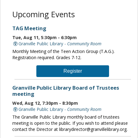
Upcoming Events
TAG Meeting
Tue, Aug 11, 5:30pm - 6:30pm
Granville Public Library -
Community Room
Monthly Meeting of the Teen Action Group (T.A.G.).
Registration required. Grades 7-12.
Register
Granville Public Library Board of Trustees
meeting
Wed, Aug 12, 7:30pm - 8:30pm
Granville Public Library -
Community Room
The Granville Public Library monthly board of trustees
meeting is open to the public. If you wish to attend please
contact the Director at librarydirector@granvillelibrary.org.