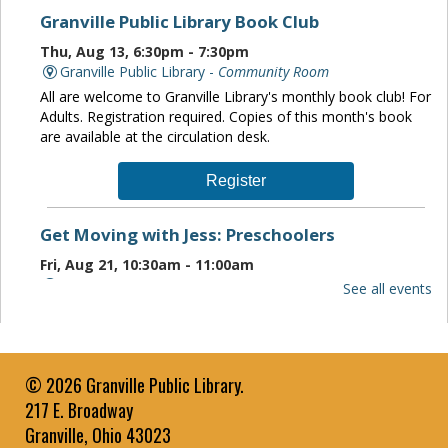
Granville Public Library Book Club
Thu, Aug 13, 6:30pm - 7:30pm
Granville Public Library -
Community Room
All are welcome to Granville Library's monthly book club! For
Adults. Registration required. Copies of this month's book
are available at the circulation desk.
Register
Get Moving with Jess: Preschoolers
Fri, Aug 21, 10:30am - 11:00am
Granville Public Library -
Community Room
See all events
Jessica Pulley leads a music and movement class to work
with children Ages 3 to 5 Years on rhythm and large muscle
motor skills.
© 2026 Granville Public Library.
Paws to Read
- Brodie
217 E. Broadway
Sun, Aug 23, 1:00pm - 2:00pm
Granville, Ohio 43023