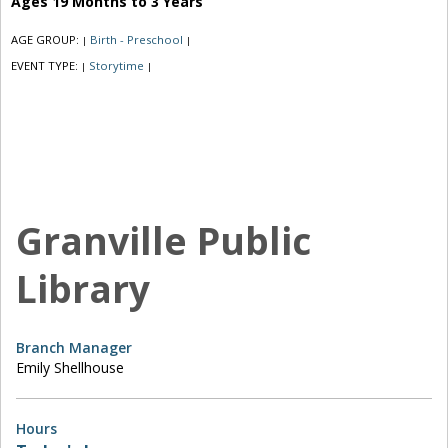
Ages 19 Months to 3 Years
AGE GROUP:
Birth - Preschool
|
|
EVENT TYPE:
Storytime
|
|
Granville Public
Library
Branch Manager
Emily Shellhouse
Hours