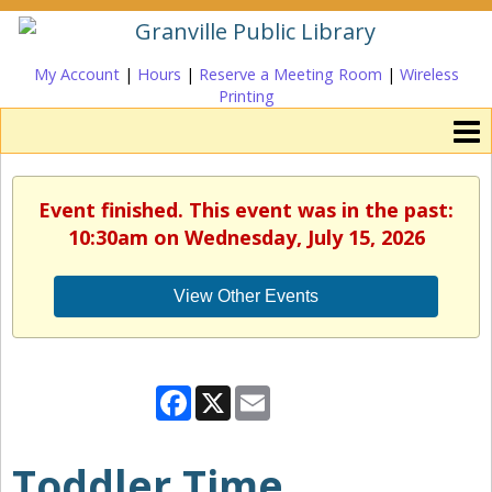
My Account
|
Hours
|
Reserve a Meeting Room
|
Wireless
Printing
Event finished. This event was in the past:
10:30am on Wednesday, July 15, 2026
View Other Events
Facebook
X
Email
Toddler Time