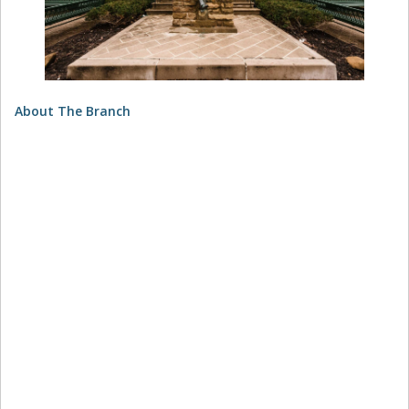
About The Branch