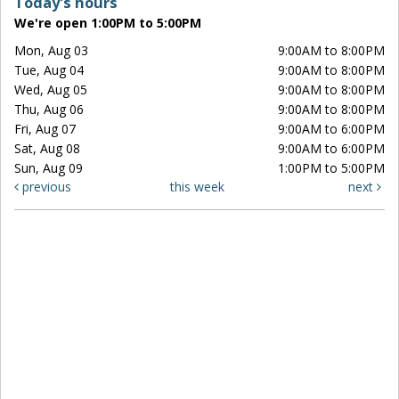
Today's hours
We're open 1:00PM to 5:00PM
Mon, Aug 03
9:00AM to 8:00PM
Tue, Aug 04
9:00AM to 8:00PM
Wed, Aug 05
9:00AM to 8:00PM
Thu, Aug 06
9:00AM to 8:00PM
Fri, Aug 07
9:00AM to 6:00PM
Sat, Aug 08
9:00AM to 6:00PM
Sun, Aug 09
1:00PM to 5:00PM
previous
this week
next