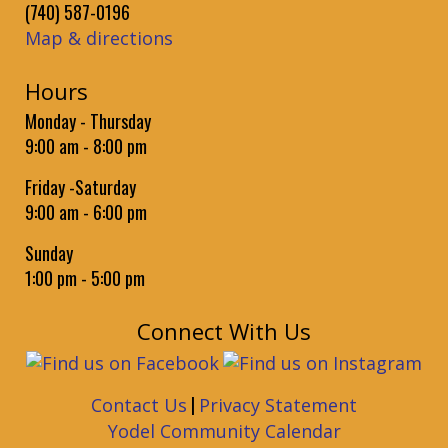
Granville Public Library -
Community Room
(740) 587-0196
Practice reading aloud to Brodie the book-loving therapy
Map & directions
dog.
Hours
Baby Time
Monday - Thursday
Wed, Sep 02, 9:30am - 10:15am
9:00 am - 8:00 pm
Granville Public Library -
Community Room
Bounce rhymes, songs, and stories for babies followed by a
Friday -Saturday
play session. Birth to 18 Months
9:00 am - 6:00 pm
Toddler Time
Sunday
Wed, Sep 02, 10:30am - 10:50am
1:00 pm - 5:00 pm
Granville Public Library -
Community Room
Movement rhymes and songs plus some short books for
Connect With Us
toddlers. 19 Months to 3 Years.
Weekly Dungeons and Dragons
- for Teens
|
Contact Us
Privacy Statement
Wed, Sep 02, 3:30pm - 5:30pm
Yodel Community Calendar
Granville Public Library